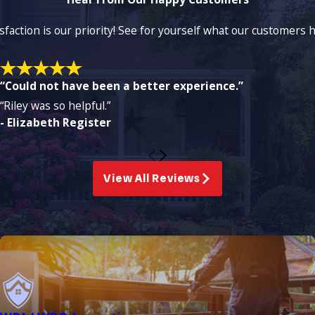
isfaction is our priority! See for yourself what our customers
“Could not have been a better experience.”
“Riley was so helpful.”
- Elizabeth Register
View All Reviews