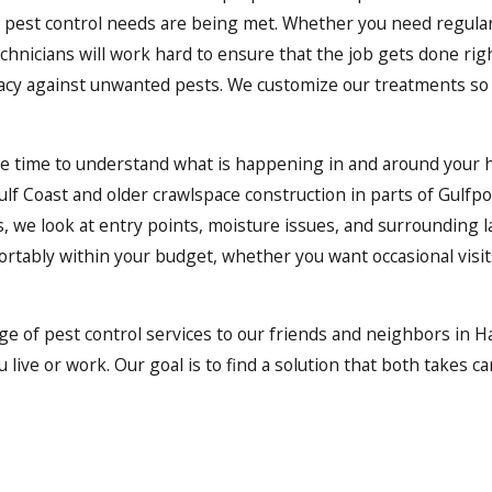
ur pest control needs are being met. Whether you need regular
chnicians will work hard to ensure that the job gets done rig
icacy against unwanted pests. We customize our treatments so 
ke time to understand what is happening in and around your 
f Coast and older crawlspace construction in parts of Gulfpor
is, we look at entry points, moisture issues, and surroundin
fortably within your budget, whether you want occasional visi
ge of pest control services to our friends and neighbors in H
live or work. Our goal is to find a solution that both takes c