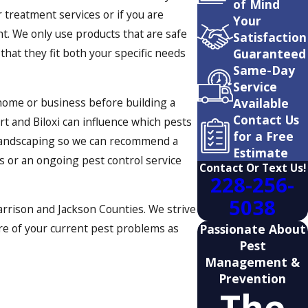
of Mind
 treatment services or if you are
Your
ht. We only use products that are safe
Satisfaction
Guaranteed
that they fit both your specific needs
Same-Day
Service
Available
home or business before building a
Contact Us
t and Biloxi can influence which pests
for a Free
g landscaping so we can recommend a
Estimate
ts or an ongoing pest control service
Contact Or Text Us!
228-256-
5038
arrison and Jackson Counties. We strive
Passionate About
are of your current pest problems as
Pest
Management &
Prevention
The