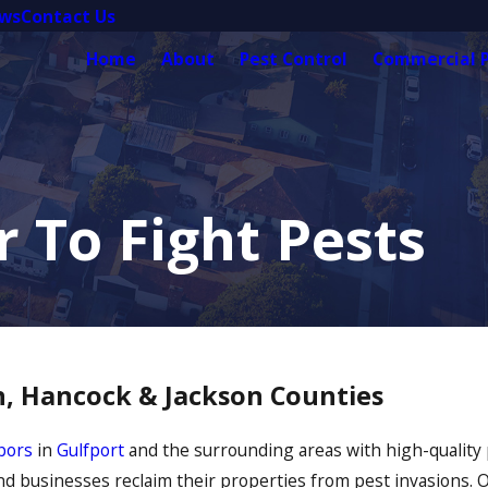
ews
Contact Us
Home
About
Pest Control
Commercial P
 To Fight Pests
on, Hancock & Jackson Counties
bors
in
Gulfport
and the surrounding areas with high-quality p
nd businesses reclaim their properties from pest invasions.