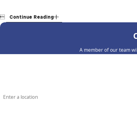

Continue Reading
A member of our team will
First Name
Phone
Address
Are you a new customer?
How can we help you?