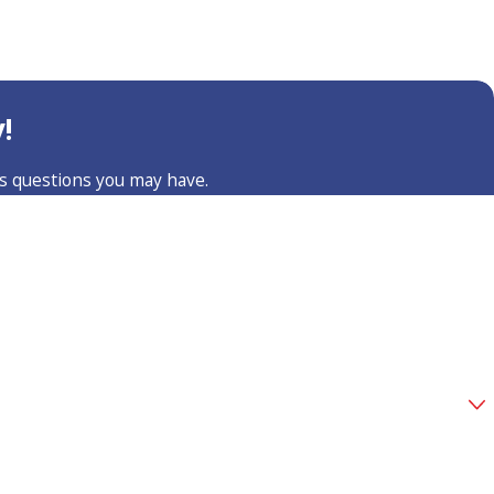
!
ss questions you may have.