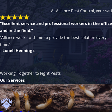
At Alliance Pest Control, your sat
“Excellent service and professional workers in the office
and in the field.”
“Alliance works with me to provide the best solution every
time.”
- Lonell Hennings
Working Together to Fight Pests
Our Services