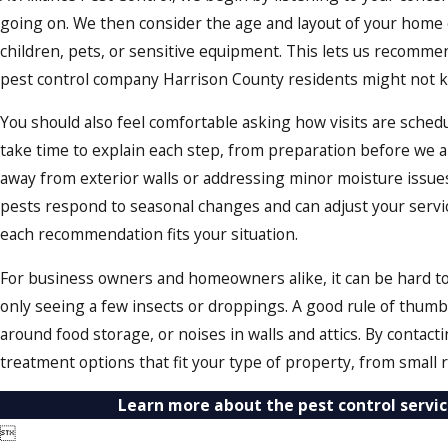
going on. We then consider the age and layout of your home o
children, pets, or sensitive equipment. This lets us recommend
pest control company Harrison County residents might not k
You should also feel comfortable asking how visits are sche
take time to explain each step, from preparation before we 
away from exterior walls or addressing minor moisture issues
pests respond to seasonal changes and can adjust your service
each recommendation fits your situation.
For business owners and homeowners alike, it can be hard to 
only seeing a few insects or droppings. A good rule of thumb 
around food storage, or noises in walls and attics. By contac
treatment options that fit your type of property, from small r
Learn more about the pest control servic
