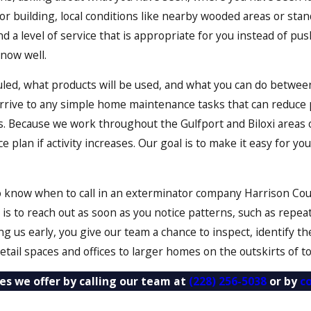
r building, local conditions like nearby wooded areas or stan
 a level of service that is appropriate for you instead of pus
now well.
duled, what products will be used, and what you can do betw
arrive to any simple home maintenance tasks that can reduce
. Because we work throughout the Gulfport and Biloxi areas on
 plan if activity increases. Our goal is to make it easy for 
know when to call in an exterminator company Harrison County
is to reach out as soon as you notice patterns, such as repea
ting us early, you give our team a chance to inspect, identify
etail spaces and offices to larger homes on the outskirts of t
es we offer by calling our team at
(228) 256-5038
or by
c