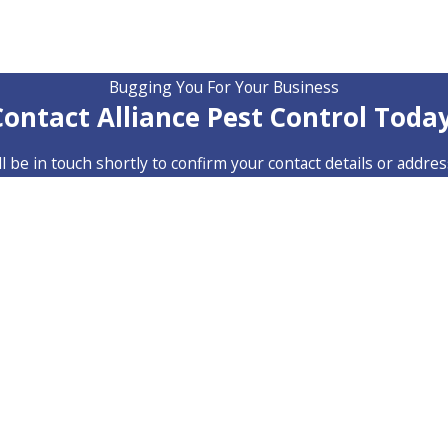
Bugging You For Your Business
Contact Alliance Pest Control Today
 be in touch shortly to confirm your contact details or addre
Last Name
Email