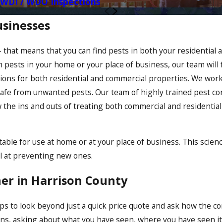
WDI / WDO Inspections
usinesses
hat means that you can find pests in both your residential 
pests in your home or your place of business, our team will fi
lutions for both residential and commercial properties. We wo
afe from unwanted pests. Our team of highly trained pest con
 the ins and outs of treating both commercial and residential
ble for use at home or at your place of business. This scien
ul at preventing new ones.
ner in Harrison County
s to look beyond just a quick price quote and ask how the co
cerns, asking about what you have seen, where you have seen 