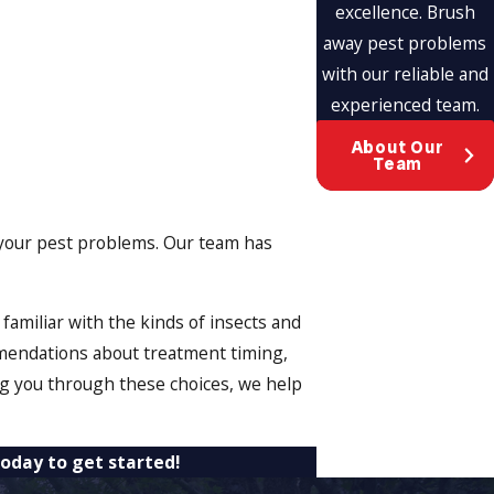
excellence. Brush
away pest problems
with our reliable and
experienced team.
About Our
Team
ith your pest problems. Our team has
amiliar with the kinds of insects and
mendations about treatment timing,
ng you through these choices, we help
oday to get started!