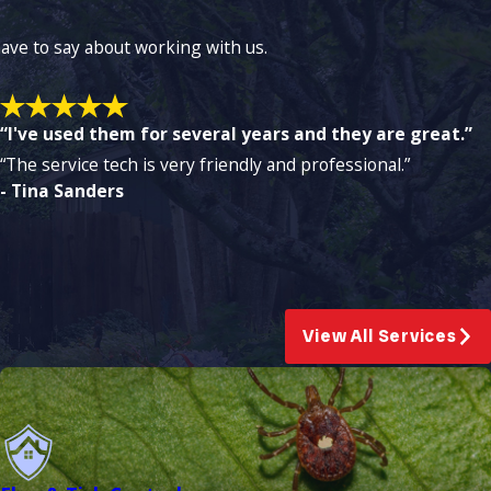
 have to say about working with us.
“I've used them for several years and they are great.”
“The service tech is very friendly and professional.”
- Tina Sanders
View All Services