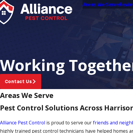
Areas We Serve
Revi
Working Together
Contact Us
Areas We Serve
Pest Control Solutions Across Harris
Alliance Pest Control
is proud to serve our
friends and neigh
highly trained pest control technicians have helped homes a