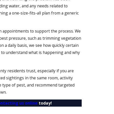
ding water, and any needs related to
hing a one-size-fits-all plan from a generic
een appointments to support the process. We
 pest pressure, such as trimming vegetation
 a daily basis, we see how quickly certain
you to understand what is happening and why
 residents trust, especially if you are
ted sightings in the same room, activity
 the type of pest, and recommend targeted
own.
ontacting us online
today!