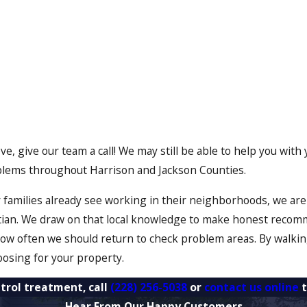
above, give our team a call! We may still be able to help you w
oblems throughout Harrison and Jackson Counties.
families already see working in their neighborhoods, we are f
tian. We draw on that local knowledge to make honest recom
 how often we should return to check problem areas. By walki
oosing for your property.
trol treatment, call
(228) 256-5038
or
contact us online
t
Hear From Our Happy Customers