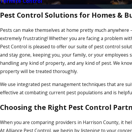
Termite Control
Pest Control Solutions for Homes & B
Pests can make themselves at home pretty much anywhere – t
extremely frustrating! Whether you are facing a problem with 
Pest Control is pleased to offer our suite of pest control so
and stay gone, keeping you, your family, or your employees s
handling any kind of property, and any kind of pest. We know
property will be treated thoroughly.
We use integrated pest management techniques that are suita
effective at combating current pest populations and is helpf
Choosing the Right Pest Control Part
When you are comparing providers in Harrison County, it help
At Alliance Pest Control, we begin by listening to your con