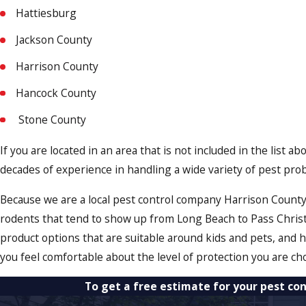
Hattiesburg
Jackson County
Harrison County
Hancock County
Stone County
If you are located in an area that is not included in the list 
decades of experience in handling a wide variety of pest pr
Because we are a local pest control company Harrison County 
rodents that tend to show up from Long Beach to Pass Chris
product options that are suitable around kids and pets, and
you feel comfortable about the level of protection you are ch
To get a free estimate for your pest con