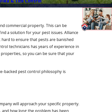
Flea & Tick Control
and commercial property. This can be
nd a solution for your pest issues. Alliance
rk hard to ensure that pests are banished
trol technicians has years of experience in
 properties, so you can be sure that your
ce-backed pest control philosophy is
mpany will approach your specific property.
it, and how long the problem has been