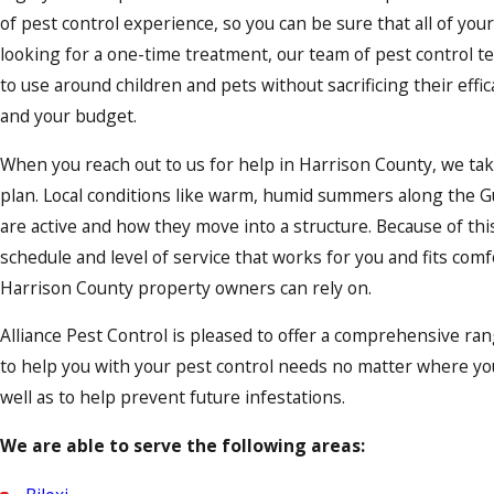
of pest control experience, so you can be sure that all of yo
looking for a one-time treatment, our team of pest control te
to use around children and pets without sacrificing their eff
and your budget.
When you reach out to us for help in Harrison County, we ta
plan. Local conditions like warm, humid summers along the Gul
are active and how they move into a structure. Because of th
schedule and level of service that works for you and fits com
Harrison County property owners can rely on.
Alliance Pest Control is pleased to offer a comprehensive ran
to help you with your pest control needs no matter where you 
well as to help prevent future infestations.
We are able to serve the following areas: