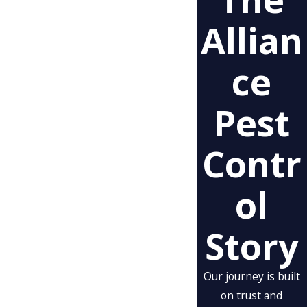
Allian
Ce
Pest
Contr
Ol
Story
Our journey is built
on trust and