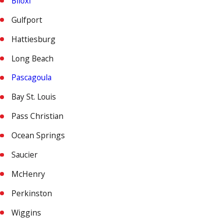
Biloxi
Gulfport
Hattiesburg
Long Beach
Pascagoula
Bay St. Louis
Pass Christian
Ocean Springs
Saucier
McHenry
Perkinston
Wiggins