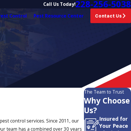
228-256-5038
Call Us Today!
est Control
Pest Resource Center
Contact Us
The Team to Trust
Why Choose
Us?
Insured for
est control services. Since 2011, our
Your Peace
 Our team has a combined over 30 years