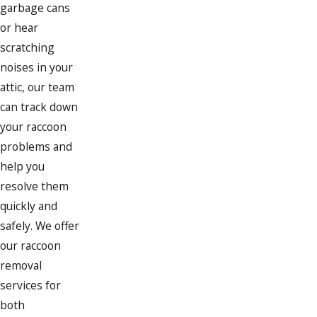
garbage cans
or hear
scratching
noises in your
attic, our team
can track down
your raccoon
problems and
help you
resolve them
quickly and
safely. We offer
our raccoon
removal
services for
both