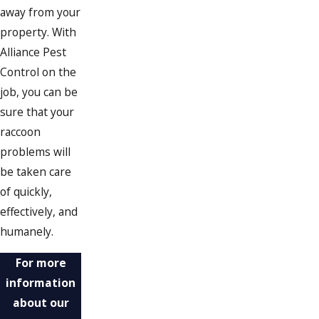
away from your
property. With
Alliance Pest
Control on the
job, you can be
sure that your
raccoon
problems will
be taken care
of quickly,
effectively, and
humanely.
For more
information
about our