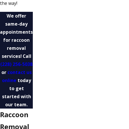
the way!
We offer
same-day
appointments
for raccoon
removal
services! Call
(228) 256-5038
or
contact us
online
today
to get
started with
our team.
Raccoon
Removal