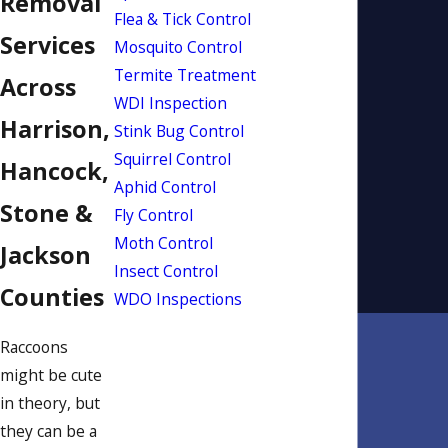
Removal
Flea & Tick Control
Services
Mosquito Control
Termite Treatment
Across
WDI Inspection
Harrison,
Stink Bug Control
Squirrel Control
Hancock,
Aphid Control
Stone &
Fly Control
Moth Control
Jackson
Insect Control
Counties
WDO Inspections
Raccoons
might be cute
in theory, but
they can be a