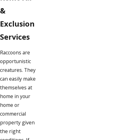
&
Exclusion
Services
Raccoons are
opportunistic
creatures. They
can easily make
themselves at
home in your
home or
commercial
property given
the right