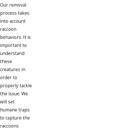
Our removal
process takes
into account
raccoon
behaviors. It is
important to
understand
these
creatures in
order to
properly tackle
the issue. We
will set
humane traps
to capture the
raccoons