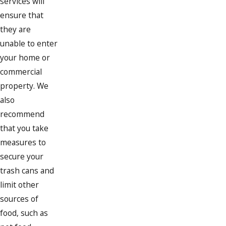
services will
ensure that
they are
unable to enter
your home or
commercial
property. We
also
recommend
that you take
measures to
secure your
trash cans and
limit other
sources of
food, such as