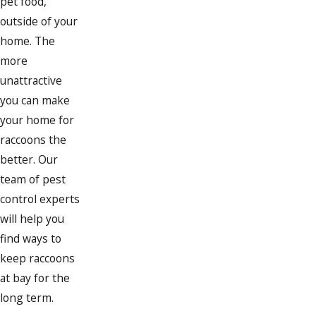
pet food,
outside of your
home. The
more
unattractive
you can make
your home for
raccoons the
better. Our
team of pest
control experts
will help you
find ways to
keep raccoons
at bay for the
long term.