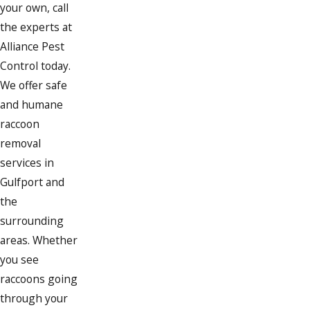
your own, call
the experts at
Alliance Pest
Control today.
We offer safe
and humane
raccoon
removal
services in
Gulfport and
the
surrounding
areas. Whether
you see
raccoons going
through your