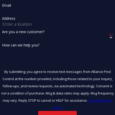
Email
Address
Are you a new customer?
How can we help you?
By submitting, you agree to receive text messages from Alliance Pest
Control at the number provided, including those related to your inquiry,
follow-ups, and review requests, via automated technology. Consent is
not a condition of purchase. Msg & data rates may apply. Msg frequency
may vary. Reply STOP to cancel or HELP for assistance.
Acceptable Use
Policy