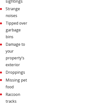
sightings
Strange
noises
Tipped over
garbage
bins
Damage to
your
property’s
exterior
Droppings
Missing pet
food
Raccoon
tracks