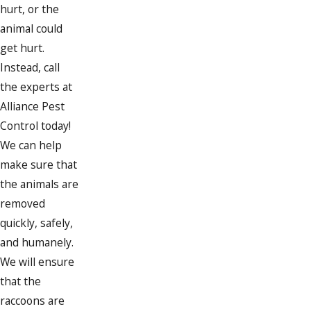
hurt, or the
animal could
get hurt.
Instead, call
the experts at
Alliance Pest
Control today!
We can help
make sure that
the animals are
removed
quickly, safely,
and humanely.
We will ensure
that the
raccoons are