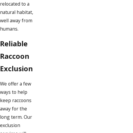
relocated to a
natural habitat,
well away from
humans.
Reliable
Raccoon
Exclusion
We offer a few
ways to help
keep raccoons
away for the
long term. Our
exclusion