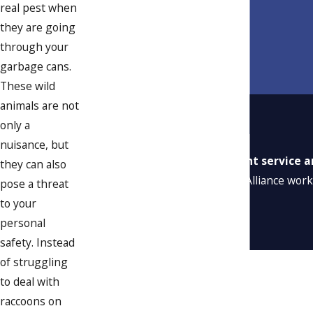
real pest when
they are going
through your
garbage cans.
These wild
animals are not
only a
nuisance, but
“Excellent service a
they can also
“Alliance work
pose a threat
to your
personal
safety. Instead
of struggling
to deal with
raccoons on