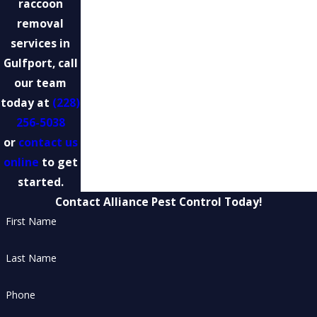
raccoon
removal
services in
Gulfport, call
our team
today at
(228)
256-5038
or
contact us
online
to get
started.
Contact Alliance Pest Control Today!
First Name
Last Name
Phone