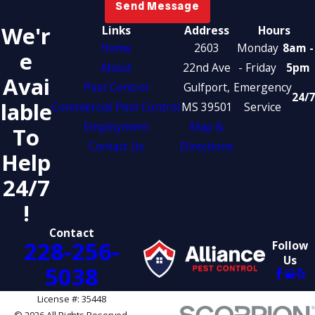
Send Message
We'r
Links
Address
Hours
Home
2603
Monday
8am -
E
About
22nd Ave
- Friday
5pm
Avai
Pest Control
Gulfport,
Emergency
24/7
Lable
Commercial Pest Control
MS 39501
Service
Employment
Map &
To
Contact Us
Directions
Help
24/7
!
Contact
228-256-
Follow
Us
5038
License #: 35448