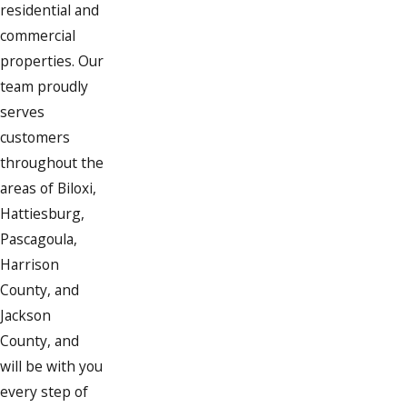
residential and
commercial
properties. Our
team proudly
serves
customers
throughout the
areas of Biloxi,
Hattiesburg,
Pascagoula,
Harrison
County, and
Jackson
County, and
will be with you
every step of