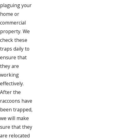
plaguing your
home or
commercial
property. We
check these
traps daily to
ensure that
they are
working
effectively.
After the
raccoons have
been trapped,
we will make
sure that they
are relocated