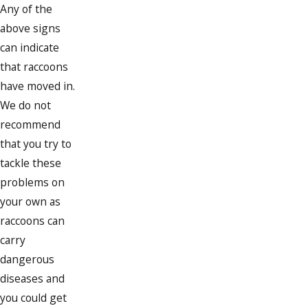
Any of the
above signs
can indicate
that raccoons
have moved in.
We do not
recommend
that you try to
tackle these
problems on
your own as
raccoons can
carry
dangerous
diseases and
you could get