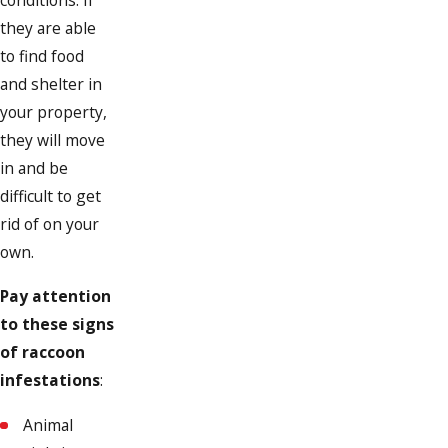
conditions. If
they are able
to find food
and shelter in
your property,
they will move
in and be
difficult to get
rid of on your
own.
Pay attention
to these signs
of raccoon
infestations
:
Animal