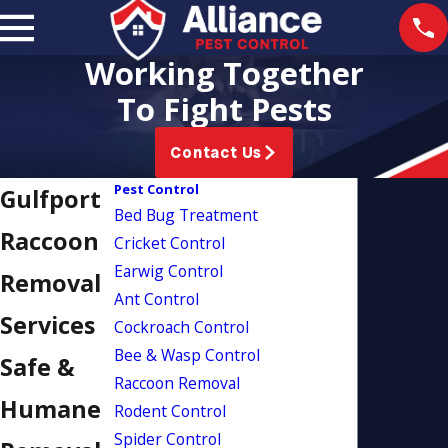
Working Together
To Fight Pests
Contact Us
Pest Control
Gulfport
Bed Bug Treatment
Raccoon
Cricket Control
Earwig Control
Removal
Ant Control
Services
Cockroach Control
Bee & Wasp Control
Safe &
Raccoon Removal
Humane
Rodent Control
Spider Control