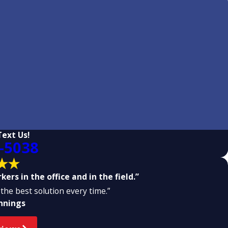
Text Us!
-5038
ers in the office and in the field.”
the best solution every time.”
ennings