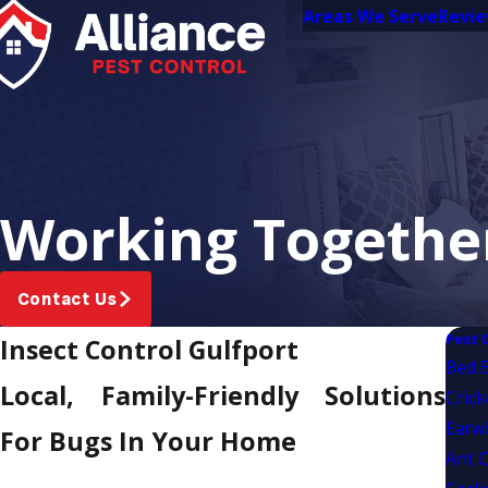
Areas We Serve
Revi
Working Together
Contact Us
Pest 
Insect Control Gulfport
Bed 
Local, Family-Friendly Solutions
Crick
Earwi
For Bugs In Your Home
Ant C