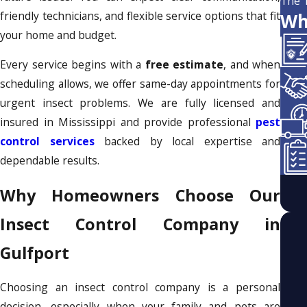
The 
friendly technicians, and flexible service options that fit
Wh
your home and budget.
Every service begins with a
free estimate
, and when
scheduling allows, we offer same-day appointments for
urgent insect problems. We are fully licensed and
insured in Mississippi and provide professional
pest
control services
backed by local expertise and
dependable results.
Why Homeowners Choose Our
Insect Control Company in
Gulfport
Choosing an insect control company is a personal
decision, especially when your family and pets are