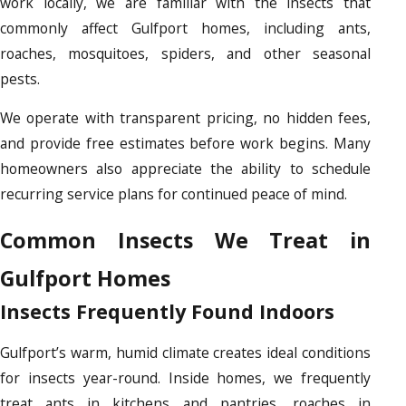
work locally, we are familiar with the insects that
commonly affect Gulfport homes, including ants,
roaches, mosquitoes, spiders, and other seasonal
pests.
We operate with transparent pricing, no hidden fees,
and provide free estimates before work begins. Many
homeowners also appreciate the ability to schedule
recurring service plans for continued peace of mind.
Common Insects We Treat in
Gulfport Homes
Insects Frequently Found Indoors
Gulfport’s warm, humid climate creates ideal conditions
for insects year-round. Inside homes, we frequently
treat ants in kitchens and pantries, roaches in