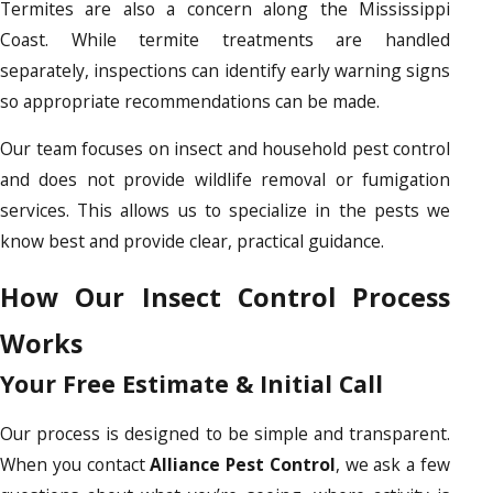
Termites are also a concern along the Mississippi
Coast. While termite treatments are handled
separately, inspections can identify early warning signs
so appropriate recommendations can be made.
Our team focuses on insect and household pest control
and does not provide wildlife removal or fumigation
services. This allows us to specialize in the pests we
know best and provide clear, practical guidance.
How Our Insect Control Process
Works
Your Free Estimate & Initial Call
Our process is designed to be simple and transparent.
When you contact
Alliance Pest Control
, we ask a few