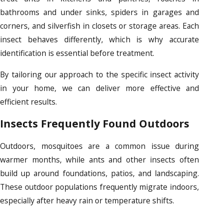
bathrooms and under sinks, spiders in garages and
corners, and silverfish in closets or storage areas. Each
insect behaves differently, which is why accurate
identification is essential before treatment.
By tailoring our approach to the specific insect activity
in your home, we can deliver more effective and
efficient results.
Insects Frequently Found Outdoors
Outdoors, mosquitoes are a common issue during
warmer months, while ants and other insects often
build up around foundations, patios, and landscaping.
These outdoor populations frequently migrate indoors,
especially after heavy rain or temperature shifts.