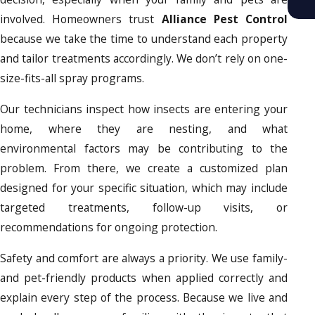
involved. Homeowners trust
Alliance Pest Control
because we take the time to understand each property
and tailor treatments accordingly. We don’t rely on one-
size-fits-all spray programs.
Our technicians inspect how insects are entering your
home, where they are nesting, and what
environmental factors may be contributing to the
problem. From there, we create a customized plan
designed for your specific situation, which may include
targeted treatments, follow-up visits, or
recommendations for ongoing protection.
Safety and comfort are always a priority. We use family-
and pet-friendly products when applied correctly and
explain every step of the process. Because we live and