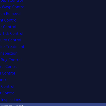
roach Control
& Wasp Control
oon Removal
nt Control
r Control
& Tick Control
uito Control
ite Treatment
Inspection
 Bug Control
rel Control
d Control
ontrol
 Control
t Control
Inspections