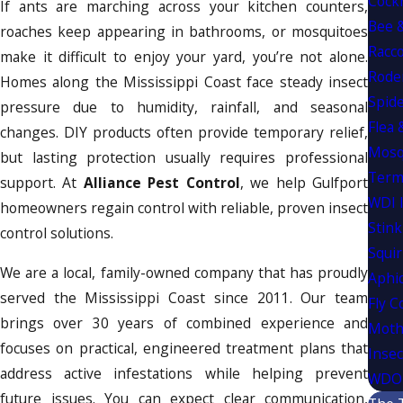
Cock
If ants are marching across your kitchen counters,
Bee 
roaches keep appearing in bathrooms, or mosquitoes
Racc
make it difficult to enjoy your yard, you’re not alone.
Rode
Homes along the Mississippi Coast face steady insect
Spide
pressure due to humidity, rainfall, and seasonal
Flea 
changes. DIY products often provide temporary relief,
Mosq
but lasting protection usually requires professional
Term
support. At
Alliance Pest Control
, we help Gulfport
WDI 
homeowners regain control with reliable, proven insect
Stink
control solutions.
Squir
We are a local, family-owned company that has proudly
Aphi
served the Mississippi Coast since 2011. Our team
Fly C
brings over 30 years of combined experience and
Moth
focuses on practical, engineered treatment plans that
Insec
address active infestations while helping prevent
WDO 
future issues. You can expect clear communication,