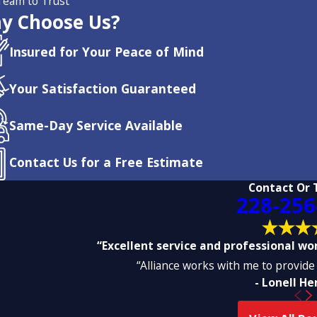
Team to Trust
y Choose Us?
Insured for Your Peace of Mind
Your Satisfaction Guaranteed
Same-Day Service Available
Contact Us for a Free Estimate
Contact Or 
228-256
“Excellent service and professional work
“Alliance works with me to provide 
- Lonell H