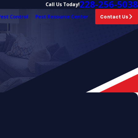
228-256-5038
Call Us Today!
est Control
Pest Resource Center
Contact Us