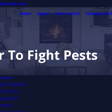
ews
Contact Us
Home
About
Pest Control
Commercial P
 To Fight Pests
Control
Bug Treatment
et Control
g Control
ontrol