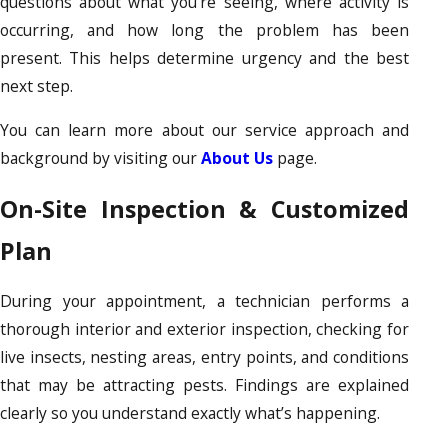
questions about what you’re seeing, where activity is
occurring, and how long the problem has been
present. This helps determine urgency and the best
next step.
You can learn more about our service approach and
background by visiting our
About Us
page.
On-Site Inspection & Customized
Plan
During your appointment, a technician performs a
thorough interior and exterior inspection, checking for
live insects, nesting areas, entry points, and conditions
that may be attracting pests. Findings are explained
clearly so you understand exactly what’s happening.