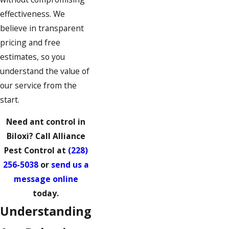
effectiveness. We
believe in transparent
pricing and free
estimates, so you
understand the value of
our service from the
start.
Need ant control in
Biloxi? Call Alliance
Pest Control at
(228)
256-5038
or
send us a
message online
today.
Understanding