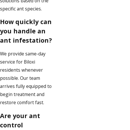
solutions based on the
specific ant species.
How quickly can
you handle an
ant infestation?
We provide same-day
service for Biloxi
residents whenever
possible. Our team
arrives fully equipped to
begin treatment and
restore comfort fast.
Are your ant
control