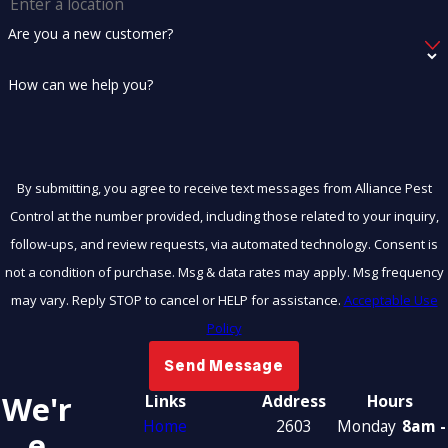
Are you a new customer?
How can we help you?
By submitting, you agree to receive text messages from Alliance Pest
Control at the number provided, including those related to your inquiry,
follow-ups, and review requests, via automated technology. Consent is
not a condition of purchase. Msg & data rates may apply. Msg frequency
may vary. Reply STOP to cancel or HELP for assistance.
Acceptable Use
Policy
Send Message
We'r
Links
Address
Hours
Home
2603
Monday
8am -
E