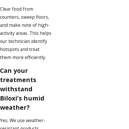
Clear food from
counters, sweep floors,
and make note of high-
activity areas. This helps
our technician identify
hotspots and treat
them more efficiently.
Can your
treatments
withstand
Biloxi’s humid
weather?
Yes. We use weather-
resistant products