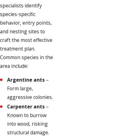
specialists identify
species-specific
behavior, entry points,
and nesting sites to
craft the most effective
treatment plan.
Common species in the
area include:
Argentine ants
–
Form large,
aggressive colonies.
Carpenter ants
–
Known to burrow
into wood, risking
structural damage.