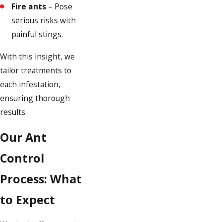
Fire ants
– Pose
serious risks with
painful stings.
With this insight, we
tailor treatments to
each infestation,
ensuring thorough
results.
Our Ant
Control
Process: What
to Expect