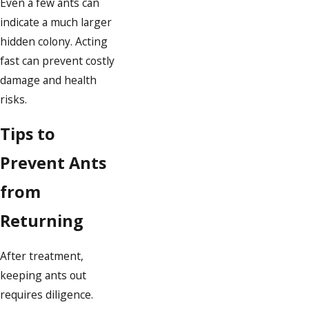
Even a few ants can
indicate a much larger
hidden colony. Acting
fast can prevent costly
damage and health
risks.
Tips to
Prevent Ants
from
Returning
After treatment,
keeping ants out
requires diligence.