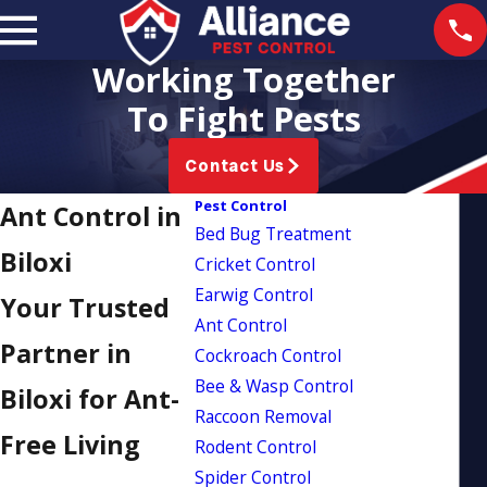
Working Together
To Fight Pests
Contact Us
Pest Control
Ant Control in
Bed Bug Treatment
Biloxi
Cricket Control
Earwig Control
Your Trusted
Ant Control
Partner in
Cockroach Control
Bee & Wasp Control
Biloxi for Ant-
Raccoon Removal
Free Living
Rodent Control
Spider Control