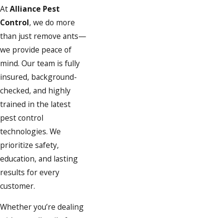
At
Alliance Pest
Control
, we do more
than just remove ants—
we provide peace of
mind. Our team is fully
insured, background-
checked, and highly
trained in the latest
pest control
technologies. We
prioritize safety,
education, and lasting
results for every
customer.
Whether you’re dealing