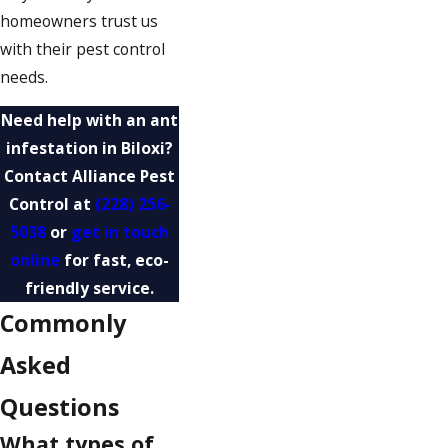
homeowners trust us
with their pest control
needs.
Need help with an ant
infestation in Biloxi?
Contact Alliance Pest
Control at
(228) 256-
5038
or
get in touch
online
for fast, eco-
friendly service.
Commonly
Asked
Questions
What types of