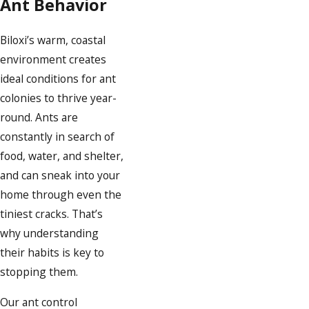
Ant Behavior
Biloxi’s warm, coastal
environment creates
ideal conditions for ant
colonies to thrive year-
round. Ants are
constantly in search of
food, water, and shelter,
and can sneak into your
home through even the
tiniest cracks. That’s
why understanding
their habits is key to
stopping them.
Our ant control