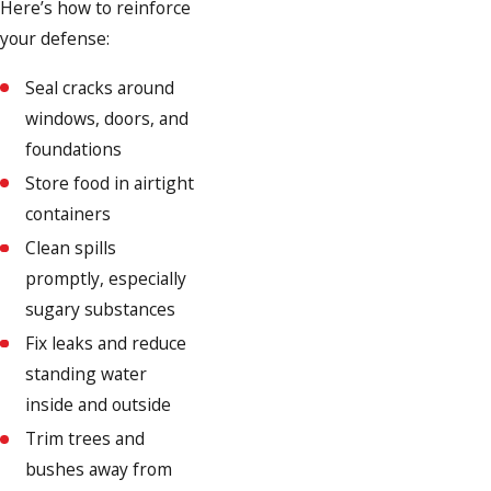
Here’s how to reinforce
your defense:
Seal cracks around
windows, doors, and
foundations
Store food in airtight
containers
Clean spills
promptly, especially
sugary substances
Fix leaks and reduce
standing water
inside and outside
Trim trees and
bushes away from