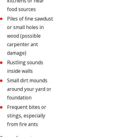
kitchens or near
food sources
Piles of fine sawdust
or small holes in
wood (possible
carpenter ant
damage)
Rustling sounds
inside walls
Small dirt mounds
around your yard or
foundation
Frequent bites or
stings, especially
from fire ants