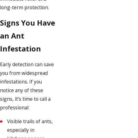
long-term protection.
Signs You Have
an Ant
Infestation
Early detection can save
you from widespread
infestations. If you
notice any of these
signs, it’s time to call a
professional:
Visible trails of ants,
especially in