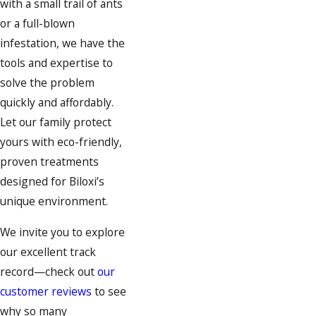
with a small trail of ants
or a full-blown
infestation, we have the
tools and expertise to
solve the problem
quickly and affordably.
Let our family protect
yours with eco-friendly,
proven treatments
designed for Biloxi’s
unique environment.
We invite you to explore
our excellent track
record—check out
our
customer reviews
to see
why so many