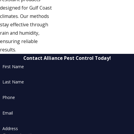
designed for Gulf Coast
climates. Our methods
stay effective through
rain and humidity,
ensuring reliable
results.
Contact Alliance Pest Control Today!
First Name
Last Name
Phone
Email
Address