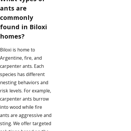
ants are
commonly
found in Biloxi
homes?
Biloxi is home to
Argentine, fire, and
carpenter ants. Each
species has different
nesting behaviors and
risk levels. For example,
carpenter ants burrow
into wood while fire
ants are aggressive and
sting. We offer targeted