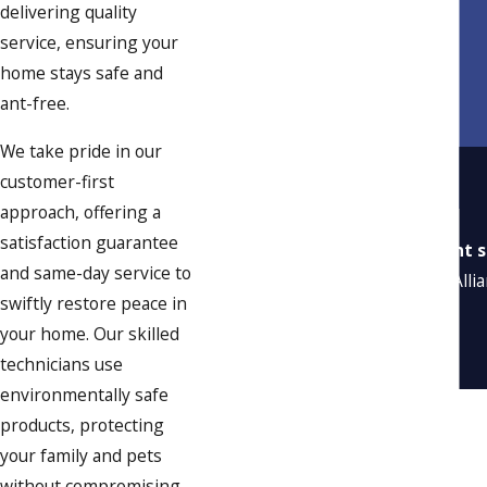
delivering quality
service, ensuring your
home stays safe and
ant-free.
We take pride in our
customer-first
approach, offering a
satisfaction guarantee
“Excellent s
and same-day service to
“Alli
swiftly restore peace in
your home. Our skilled
technicians use
environmentally safe
products, protecting
your family and pets
without compromising