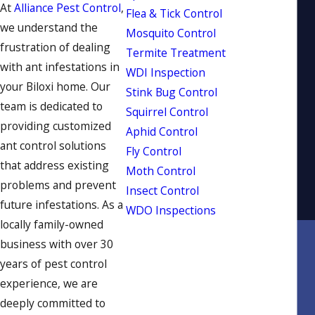
At
Alliance Pest Control
,
Flea & Tick Control
we understand the
Mosquito Control
frustration of dealing
Termite Treatment
with ant infestations in
WDI Inspection
your Biloxi home. Our
Stink Bug Control
team is dedicated to
Squirrel Control
providing customized
Aphid Control
ant control solutions
Fly Control
that address existing
Moth Control
problems and prevent
Insect Control
future infestations. As a
WDO Inspections
locally family-owned
business with over 30
years of pest control
experience, we are
deeply committed to