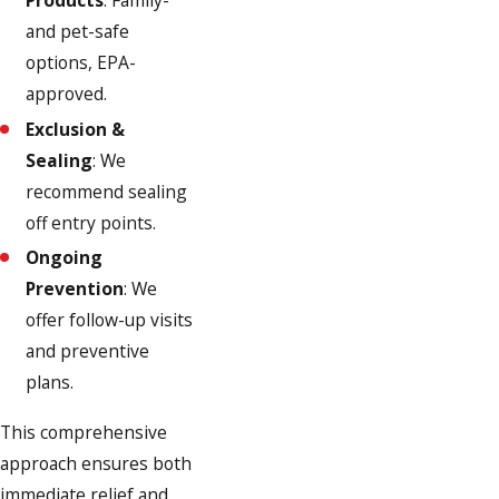
Products
: Family-
and pet-safe
options, EPA-
approved.
Exclusion &
Sealing
: We
recommend sealing
off entry points.
Ongoing
Prevention
: We
offer follow-up visits
and preventive
plans.
This comprehensive
approach ensures both
immediate relief and