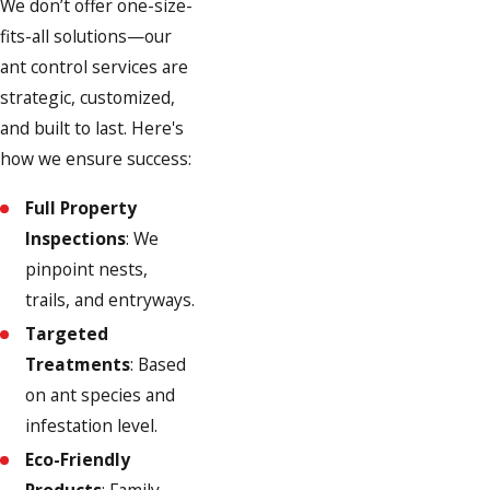
We don’t offer one-size-
fits-all solutions—our
ant control services are
strategic, customized,
and built to last. Here's
how we ensure success:
Full Property
Inspections
: We
pinpoint nests,
trails, and entryways.
Targeted
Treatments
: Based
on ant species and
infestation level.
Eco-Friendly