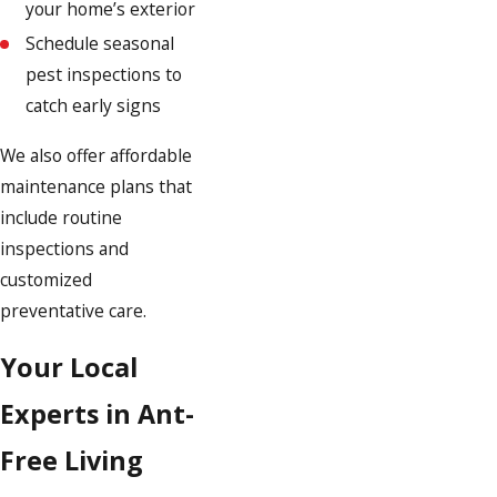
your home’s exterior
Schedule seasonal
pest inspections to
catch early signs
We also offer affordable
maintenance plans that
include routine
inspections and
customized
preventative care.
Your Local
Experts in Ant-
Free Living