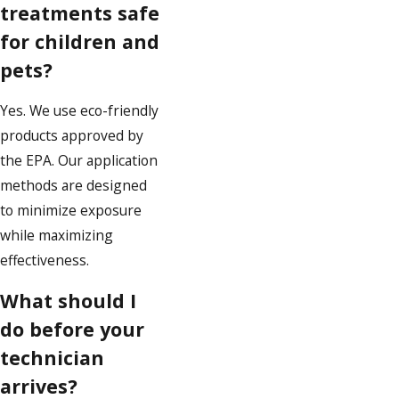
treatments safe
for children and
pets?
Yes. We use eco-friendly
products approved by
the EPA. Our application
methods are designed
to minimize exposure
while maximizing
effectiveness.
What should I
do before your
technician
arrives?