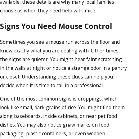
available, these details are why many local families
choose us when they need help with mice.
Signs You Need Mouse Control
Sometimes you see a mouse run across the floor and
know exactly what you are dealing with. Other times,
the signs are quieter. You might hear faint scratching
in the walls at night or notice a strange odor in a pantry
or closet. Understanding these clues can help you
decide when it is time to call in a professional.
One of the most common signs is droppings, which
look like small, dark grains of rice. You might find them
along baseboards, inside cabinets, or near pet food
dishes. You may also notice gnaw marks on food
packaging, plastic containers, or even wooden