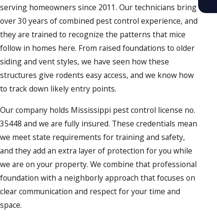
serving homeowners since 2011. Our technicians bring
over 30 years of combined pest control experience, and
they are trained to recognize the patterns that mice
follow in homes here. From raised foundations to older
siding and vent styles, we have seen how these
structures give rodents easy access, and we know how
to track down likely entry points.
Our company holds Mississippi pest control license no.
35448 and we are fully insured. These credentials mean
we meet state requirements for training and safety,
and they add an extra layer of protection for you while
we are on your property. We combine that professional
foundation with a neighborly approach that focuses on
clear communication and respect for your time and
space.