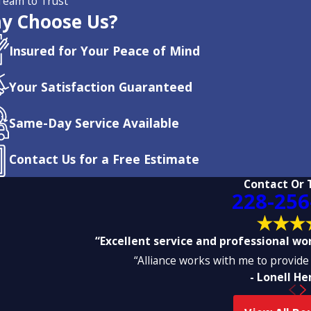
Team to Trust
y Choose Us?
Insured for Your Peace of Mind
Your Satisfaction Guaranteed
Same-Day Service Available
Contact Us for a Free Estimate
Contact Or 
228-256
“Excellent service and professional work
“Alliance works with me to provide 
- Lonell H