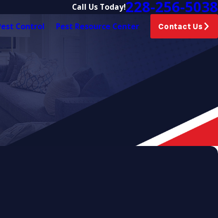
228-256-5038
Call Us Today!
est Control
Pest Resource Center
Contact Us