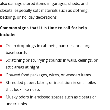
also damage stored items in garages, sheds, and
closets, especially soft materials such as clothing,
bedding, or holiday decorations.
Common signs that it is time to call for help
include:
Fresh droppings in cabinets, pantries, or along
baseboards
Scratching or scurrying sounds in walls, ceilings, or
attic areas at night
Gnawed food packages, wires, or wooden items
Shredded paper, fabric, or insulation in small piles
that look like nests
Musky odors in enclosed spaces such as closets or
under sinks