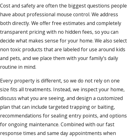
Cost and safety are often the biggest questions people
have about professional mouse control. We address
both directly. We offer free estimates and completely
transparent pricing with no hidden fees, so you can
decide what makes sense for your home. We also select
non toxic products that are labeled for use around kids
and pets, and we place them with your family’s daily
routine in mind.
Every property is different, so we do not rely on one
size fits all treatments. Instead, we inspect your home,
discuss what you are seeing, and design a customized
plan that can include targeted trapping or baiting,
recommendations for sealing entry points, and options
for ongoing maintenance. Combined with our fast
response times and same day appointments when