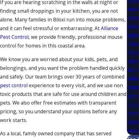
Cock
If you are hearing scratching in the walls at night or
Bee 
finding small droppings in your kitchen, you are not
Racc
alone. Many families in Biloxi run into mouse problems,
Rode
and it can feel stressful or embarrassing. At
Alliance
Spide
Pest Control
, we provide friendly, professional mouse
Flea 
control for homes in this coastal area.
Mosq
We know you are worried about your kids, pets, and
Term
belongings, and you want the problem handled quickly
WDI 
and safely. Our team brings over 30 years of combined
Stink
pest control
experience to every visit, and we use non
Squir
toxic products that are safe for use around children and
Aphi
pets. We also offer free estimates with transparent
Fly C
pricing, so you understand your options before any
Moth
work starts.
Insec
WDO 
As a local, family owned company that has served