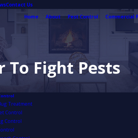
ews
Contact Us
Home
About
Pest Control
Commercial P
 To Fight Pests
Control
Bug Treatment
et Control
g Control
ontrol