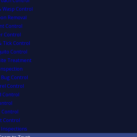
roach Control
& Wasp Control
oon Removal
nt Control
r Control
& Tick Control
uito Control
ite Treatment
Inspection
 Bug Control
rel Control
d Control
ontrol
 Control
t Control
Inspections