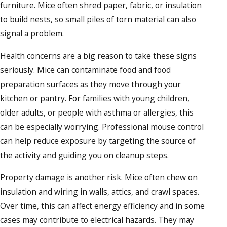
furniture. Mice often shred paper, fabric, or insulation
to build nests, so small piles of torn material can also
signal a problem.
Health concerns are a big reason to take these signs
seriously. Mice can contaminate food and food
preparation surfaces as they move through your
kitchen or pantry. For families with young children,
older adults, or people with asthma or allergies, this
can be especially worrying. Professional mouse control
can help reduce exposure by targeting the source of
the activity and guiding you on cleanup steps.
Property damage is another risk. Mice often chew on
insulation and wiring in walls, attics, and crawl spaces.
Over time, this can affect energy efficiency and in some
cases may contribute to electrical hazards. They may