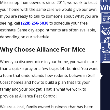
The 
Mississippi homeowners since 2011, we work to treat
Wh
your home with the same care we would give our own.
If you are ready to talk to someone about what you are
seeing, call
(228) 256-5038
to schedule your free
estimate. Same day appointments are often available,
depending on our schedule.
Why Choose Alliance For Mice
When you discover mice in your home, you want more
than a quick spray or a few traps left behind. You want
a team that understands how rodents behave in Gulf
Coast homes and how to build a plan that fits your
family and your budget. That is what we work to
provide at Alliance Pest Control.
We are a local, family owned business that has been