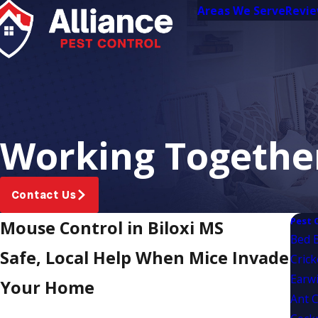
Areas We Serve
Revi
Working Together
Contact Us
Pest 
Mouse Control in Biloxi MS
Bed 
Safe, Local Help When Mice Invade
Crick
Earwi
Your Home
Ant C