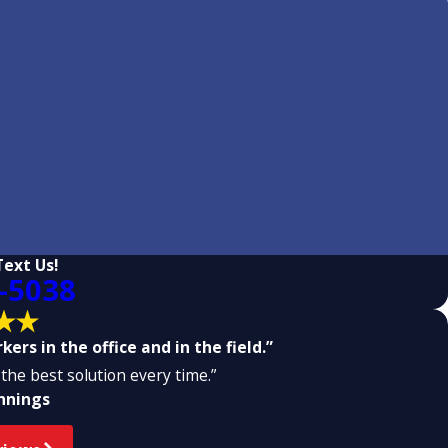
Text Us!
-5038
ers in the office and in the field.”
the best solution every time.”
ennings