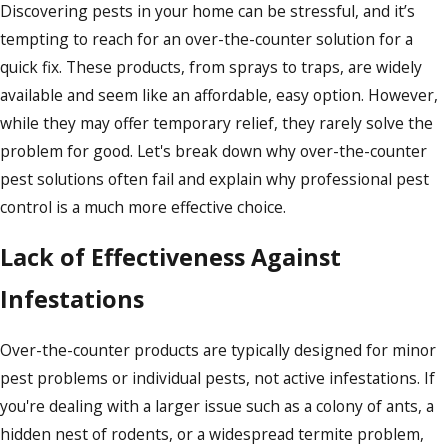
Discovering pests in your home can be stressful, and it’s
tempting to reach for an over-the-counter solution for a
quick fix. These products, from sprays to traps, are widely
available and seem like an affordable, easy option. However,
while they may offer temporary relief, they rarely solve the
problem for good. Let's break down why over-the-counter
pest solutions often fail and explain why professional pest
control is a much more effective choice.
Lack of Effectiveness Against
Infestations
Over-the-counter products are typically designed for minor
pest problems or individual pests, not active infestations. If
you're dealing with a larger issue such as a colony of ants, a
hidden nest of rodents, or a widespread termite problem,