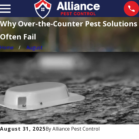
Why Over-the-Counter Pest Solutions
Often Fail
Home
August
August 31, 2025
By
Alliance Pest Control