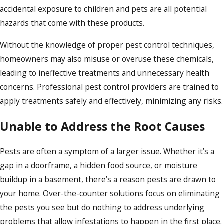
accidental exposure to children and pets are all potential
hazards that come with these products.
Without the knowledge of proper pest control techniques,
homeowners may also misuse or overuse these chemicals,
leading to ineffective treatments and unnecessary health
concerns. Professional pest control providers are trained to
apply treatments safely and effectively, minimizing any risks.
Unable to Address the Root Causes
Pests are often a symptom of a larger issue. Whether it’s a
gap in a doorframe, a hidden food source, or moisture
buildup in a basement, there’s a reason pests are drawn to
your home. Over-the-counter solutions focus on eliminating
the pests you see but do nothing to address underlying
problems that allow infestations to happen in the first place.