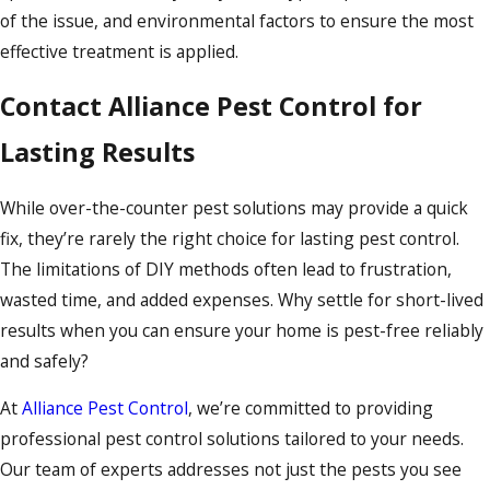
of the issue, and environmental factors to ensure the most
effective treatment is applied.
Contact Alliance Pest Control for
Lasting Results
While over-the-counter pest solutions may provide a quick
fix, they’re rarely the right choice for lasting pest control.
The limitations of DIY methods often lead to frustration,
wasted time, and added expenses. Why settle for short-lived
results when you can ensure your home is pest-free reliably
and safely?
At
Alliance Pest Control
, we’re committed to providing
professional pest control solutions tailored to your needs.
Our team of experts addresses not just the pests you see