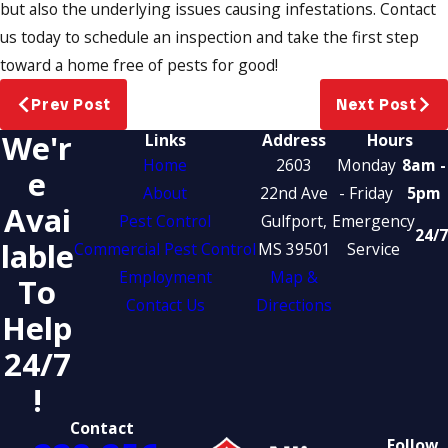
but also the underlying issues causing infestations. Contact
us today to schedule an inspection and take the first step
toward a home free of pests for good!
Prev Post
Next Post
We'r
Links
Address
Hours
Home
2603
Monday
8am -
E
About
22nd Ave
- Friday
5pm
Avai
Pest Control
Gulfport,
Emergency
24/7
Lable
Commercial Pest Control
MS 39501
Service
Employment
Map &
To
Contact Us
Directions
Help
24/7
!
Contact
Follow