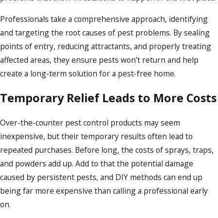
Professionals take a comprehensive approach, identifying
and targeting the root causes of pest problems. By sealing
points of entry, reducing attractants, and properly treating
affected areas, they ensure pests won’t return and help
create a long-term solution for a pest-free home.
Temporary Relief Leads to More Costs
Over-the-counter pest control products may seem
inexpensive, but their temporary results often lead to
repeated purchases. Before long, the costs of sprays, traps,
and powders add up. Add to that the potential damage
caused by persistent pests, and DIY methods can end up
being far more expensive than calling a professional early
on.