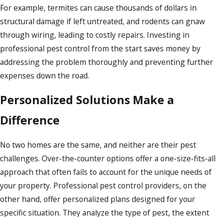
For example, termites can cause thousands of dollars in
structural damage if left untreated, and rodents can gnaw
through wiring, leading to costly repairs. Investing in
professional pest control from the start saves money by
addressing the problem thoroughly and preventing further
expenses down the road.
Personalized Solutions Make a
Difference
No two homes are the same, and neither are their pest
challenges. Over-the-counter options offer a one-size-fits-all
approach that often fails to account for the unique needs of
your property. Professional pest control providers, on the
other hand, offer personalized plans designed for your
specific situation. They analyze the type of pest, the extent