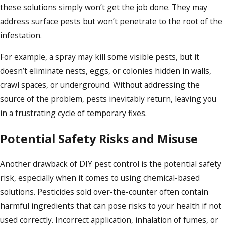
these solutions simply won’t get the job done. They may
address surface pests but won’t penetrate to the root of the
infestation.
For example, a spray may kill some visible pests, but it
doesn’t eliminate nests, eggs, or colonies hidden in walls,
crawl spaces, or underground. Without addressing the
source of the problem, pests inevitably return, leaving you
in a frustrating cycle of temporary fixes.
Potential Safety Risks and Misuse
Another drawback of DIY pest control is the potential safety
risk, especially when it comes to using chemical-based
solutions. Pesticides sold over-the-counter often contain
harmful ingredients that can pose risks to your health if not
used correctly. Incorrect application, inhalation of fumes, or