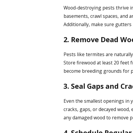
Wood-destroying pests thrive in
basements, crawl spaces, and ar
Additionally, make sure gutter
2. Remove Dead Wo
Pests like termites are natural
Store firewood at least 20 feet
become breeding grounds for p
3. Seal Gaps and Cra
Even the smallest openings in y
cracks, gaps, or decayed wood, e
any damaged wood to remove pot
4. Schedule Regular