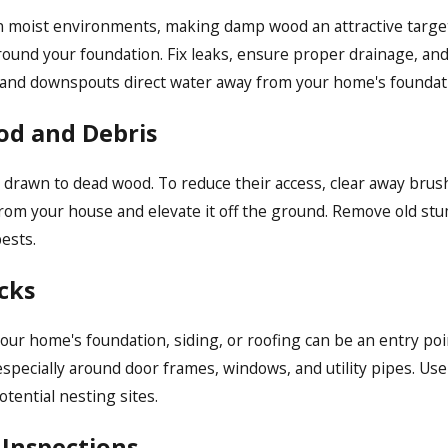
 moist environments, making damp wood an attractive target.
ound your foundation. Fix leaks, ensure proper drainage, and
s and downspouts direct water away from your home's foundat
od and Debris
ly drawn to dead wood. To reduce their access, clear away br
 from your house and elevate it off the ground. Remove old st
ests.
cks
our home's foundation, siding, or roofing can be an entry po
specially around door frames, windows, and utility pipes. Use 
ential nesting sites.
 Inspections