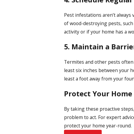
Pest infestations aren’t always v
of wood-destroying pests, such 
activity or if your home has a w
5. Maintain a Barri
Termites and other pests often 
least six inches between your h
least a foot away from your foun
Protect Your Home
By taking these proactive steps
problem to act. For expert advic
protect your home year-round.