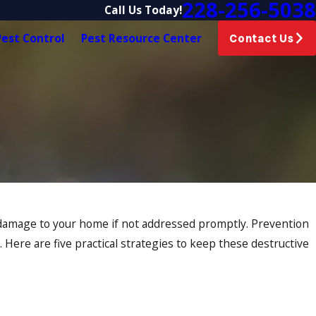
228-256-5038
Call Us Today!
est Control
Pest Resource Center
Contact Us
 damage to your home if not addressed promptly. Prevention
Here are five practical strategies to keep these destructive