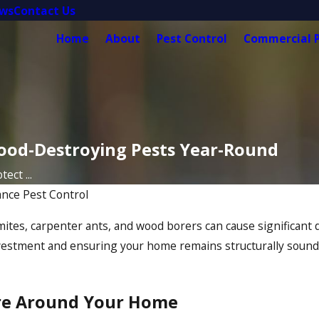
ews
Contact Us
Home
About
Pest Control
Commercial P
ood-Destroying Pests Year-Round
ect ...
iance Pest Control
mites, carpenter ants, and wood borers can cause significant
nvestment and ensuring your home remains structurally sound. 
ure Around Your Home