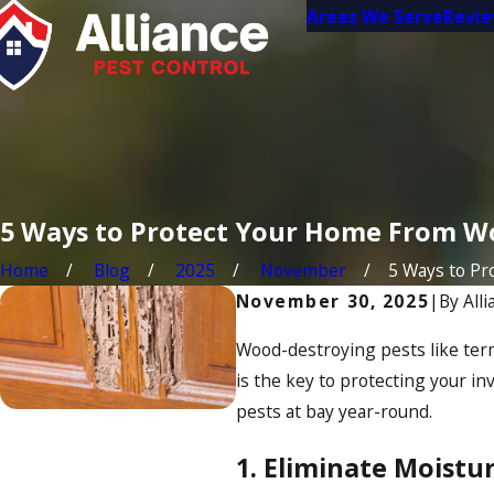
Areas We Serve
Revi
5 Ways to Protect Your Home From W
Home
Blog
2025
November
5 Ways to Prot
November 30, 2025
|
By
All
Wood-destroying pests like ter
is the key to protecting your i
pests at bay year-round.
1. Eliminate Moist