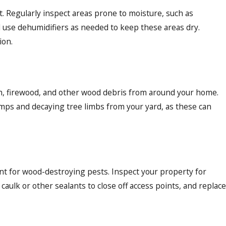
 Regularly inspect areas prone to moisture, such as
 use dehumidifiers as needed to keep these areas dry.
ion.
ush, firewood, and other wood debris from around your home.
umps and decaying tree limbs from your yard, as these can
int for wood-destroying pests. Inspect your property for
caulk or other sealants to close off access points, and replace