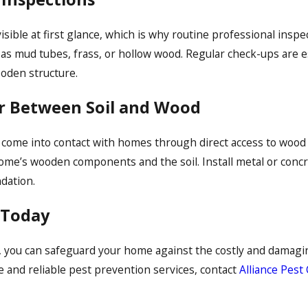
isible at first glance, which is why routine professional inspec
as mud tubes, frass, or hollow wood. Regular check-ups are es
ooden structure.
er Between Soil and Wood
come into contact with homes through direct access to wood th
ome’s wooden components and the soil. Install metal or conc
dation.
 Today
, you can safeguard your home against the costly and damaging
e and reliable pest prevention services, contact
Alliance Pest