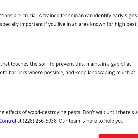
tions are crucial. A trained technician can identify early signs
pecially important if you live in an area known for high pest
at touches the soil. To prevent this, maintain a gap of at
rete barriers where possible, and keep landscaping mulch at
 effects of wood-destroying pests. Don’t wait until there’s a
 Control
at
(228) 256-5038
. Our team is here to help you