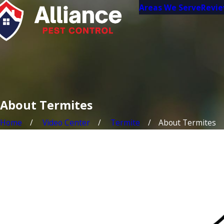
Areas We Serve
Revi
About Termites
Home
Video Center
Termite
About Termites