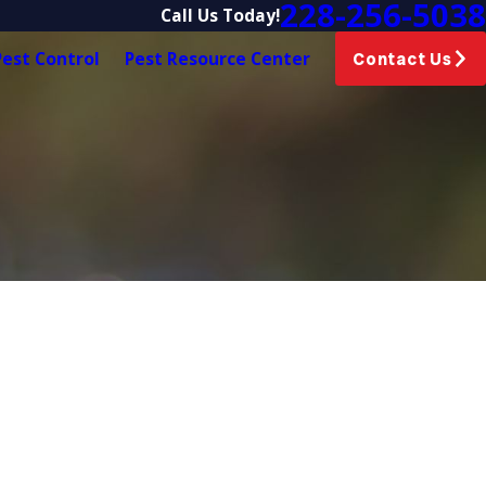
228-256-5038
Call Us Today!
est Control
Pest Resource Center
Contact Us