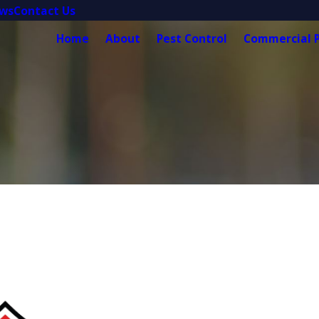
ews
Contact Us
Home
About
Pest Control
Commercial P