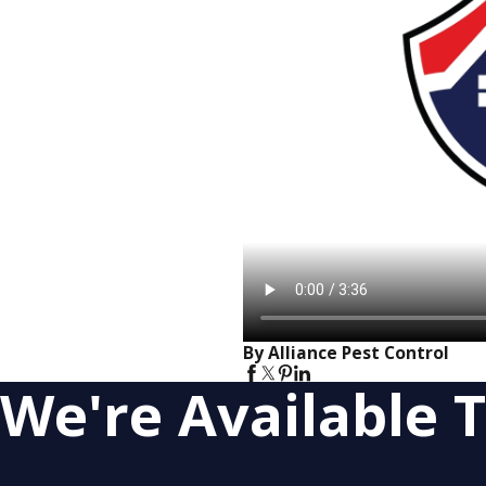
By Alliance Pest Control
We're Available T