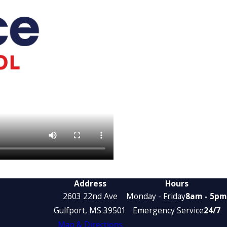
Address
Hours
2603 22nd Ave
Monday - Friday
8am - 5pm
Gulfport, MS 39501
Emergency Service
24/7
Map & Directions