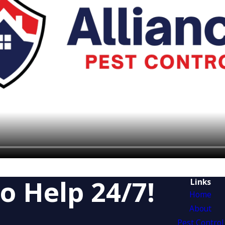
o Help 24/7!
Links
Home
About
Pest Control