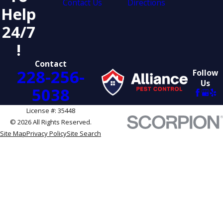
Contact Us
Directions
Help
24/7
!
Contact
228-256-
Follow
Us
5038
License #: 35448
© 2026 All Rights Reserved.
Site Map
Privacy Policy
Site Search