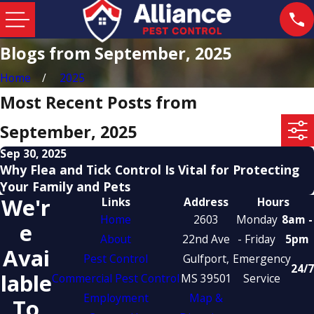
Blogs from September, 2025
Home
2025
Most Recent Posts from
September, 2025
Sep 30, 2025
Why Flea and Tick Control Is Vital for Protecting
Your Family and Pets
We'r
Links
Address
Hours
Home
2603
Monday
8am -
E
About
22nd Ave
- Friday
5pm
Avai
Pest Control
Gulfport,
Emergency
24/7
Lable
Commercial Pest Control
MS 39501
Service
Employment
Map &
To