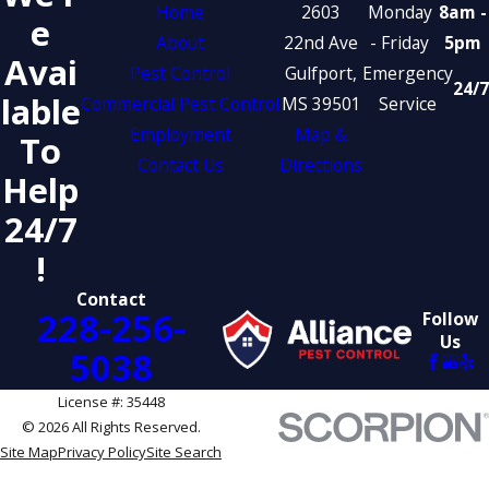
Home
2603
Monday
8am -
E
About
22nd Ave
- Friday
5pm
Avai
Pest Control
Gulfport,
Emergency
24/7
Lable
Commercial Pest Control
MS 39501
Service
Employment
Map &
To
Contact Us
Directions
Help
24/7
!
Contact
228-256-
Follow
Us
5038
License #: 35448
© 2026 All Rights Reserved.
Site Map
Privacy Policy
Site Search