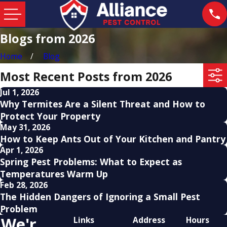
Blogs from 2026
Home
Blog
Most Recent Posts from 2026
Jul 1, 2026
Why Termites Are a Silent Threat and How to
Protect Your Property
May 31, 2026
How to Keep Ants Out of Your Kitchen and Pantry
Apr 1, 2026
Spring Pest Problems: What to Expect as
Temperatures Warm Up
Feb 28, 2026
The Hidden Dangers of Ignoring a Small Pest
Problem
We'r
Links
Address
Hours